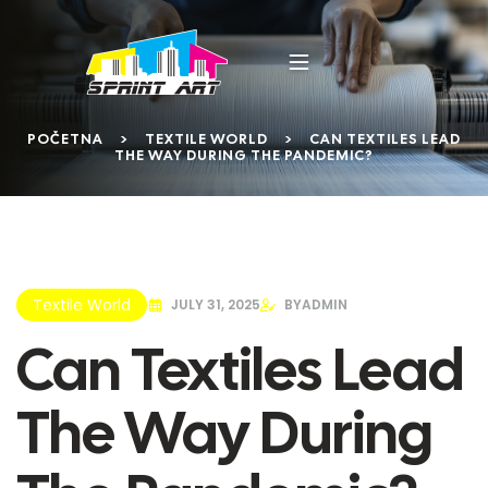
POČETNA
>
TEXTILE WORLD
>
CAN TEXTILES LEAD
THE WAY DURING THE PANDEMIC?
Textile World
JULY 31, 2025
BY
ADMIN
Can Textiles Lead
The Way During