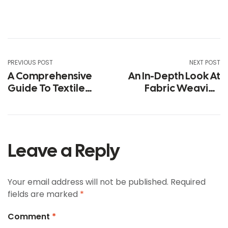
PREVIOUS POST
NEXT POST
A Comprehensive
An In-Depth Look At
Guide To Textile
Fabric Weaving
Technology Trends
Looms In Textiles
Leave a Reply
Your email address will not be published.
Required
fields are marked
*
Comment
*