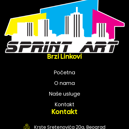
Brzi Linkovi
Početna
O nama
Naše usluge
Kontakt
Kontakt
Krste Sretenovića 20a, Beograd