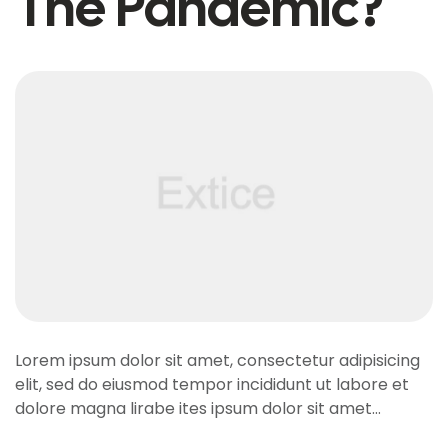
The Pandemic?
Lorem ipsum dolor sit amet, consectetur adipisicing
elit, sed do eiusmod tempor incididunt ut labore et
dolore magna lirabe ites ipsum dolor sit amet…