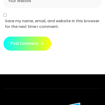
Save my name, email, and website in this browser
for the next time I comment.
Post Comment